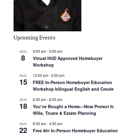
Upcoming Events
9:00 am
-
5:00 pm
AUG
8
Virtual HUD Approved Homebuyer
Workshop
12:00 pm
-
5:00 pm
AUG
15
FREE In-Person Homebuyer Education
Workshop bilingual English and Creole
6:30 pm
-
8:30 pm
AUG
18
You’ve Bought a Home—Now Protect It:
Wills, Trusts & Estate Planning
8:30 am
-
4:30 pm
AUG
22
Free 8hr In-Person Homebuyer Education