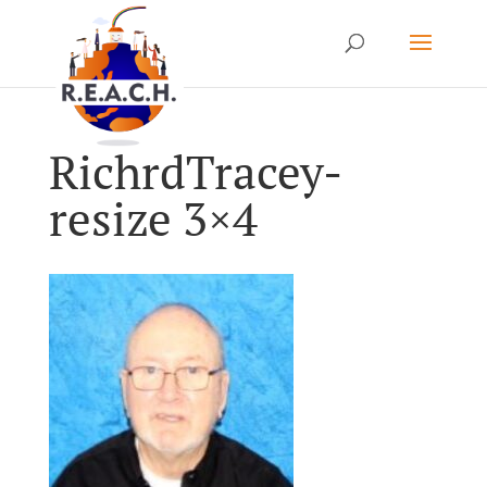
RichrdTracey-
resize 3×4