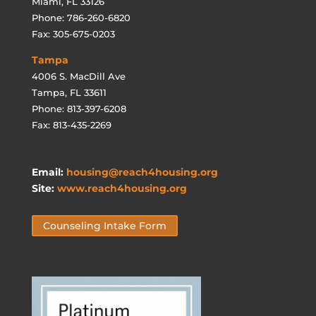
Miami, FL 33126
Phone: 786-260-6820
Fax: 305-675-0203
Tampa
4006 S. MacDill Ave
Tampa, FL 33611
Phone: 813-397-6208
Fax: 813-435-2269
Email:
housing@reach4housing.org
Site:
www.reach4housing.org
Counseling Intake Form