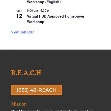
Workshop (English)
9:00 am
-
5:00 pm
SEP
12
Virtual HUD Approved Homebuyer
Workshop
View Calendar
R.E.A.C.H
(855) 48-REACH
Mission