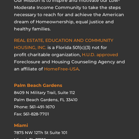
Our Mission is to inspire and motivate our Low-
Moderate Income Community to take the steps
necessary to reach for and achieve the American
dream of Homeownership, equal justice and
healthy families.
REAL ESTATE, EDUCATION AND COMMUNITY
HOUSING, INC.
is a Florida 501(c)(3) not for
profit charitable organization,
H.U.D. approved
Foreclosure and Housing Counseling Agency and
an affiliate of
HomeFree-USA
.
Palm Beach Gardens
8409 N Military Trail, Suite 112
Palm Beach Gardens, FL 33410
Phone: 561-491-1670
Fax: 561-828-7701
Miami
7875 NW 12Th St Suite 101