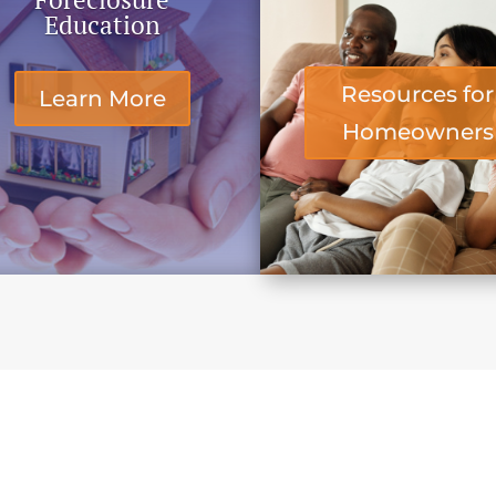
Education
Resources for
Learn More
Homeowners