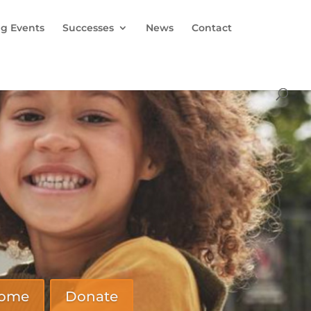
g Events
Successes
News
Contact
Home
Donate