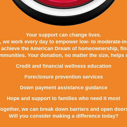
Your support can change lives.
 we work every day to empower low- to moderate-in
o achieve the American Dream of homeownership, finan
mmunities. Your donation, no matter the size, helps 
Credit and financial wellness education
Foreclosure prevention services
Down payment assistance guidance
Hope and support to families who need it most
ogether, we can break down barriers and open door
Will you consider making a difference today?