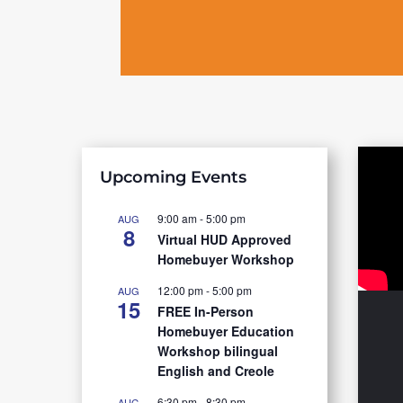
Upcoming Events
9:00 am
-
5:00 pm
AUG
8
Virtual HUD Approved
Homebuyer Workshop
12:00 pm
-
5:00 pm
AUG
15
FREE In-Person
Homebuyer Education
Workshop bilingual
English and Creole
6:30 pm
-
8:30 pm
AUG