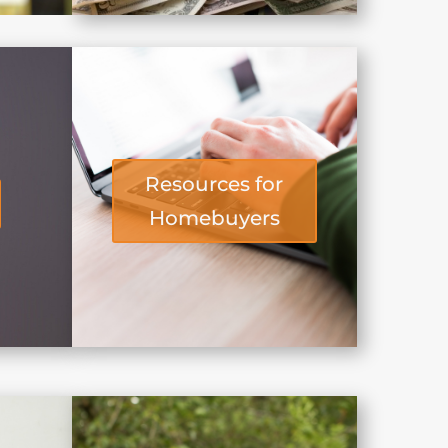
Resources for
Homebuyers