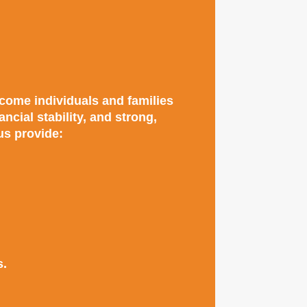
come individuals and families
cial stability, and strong,
us provide:
s.