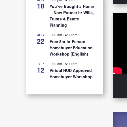
18
You’ve Bought a Home
—Now Protect It: Wills,
Trusts & Estate
Planning
8:30 am
-
4:30 pm
AUG
22
Free 8hr In-Person
Homebuyer Education
Workshop (English)
9:00 am
-
5:00 pm
SEP
12
Virtual HUD Approved
Homebuyer Workshop