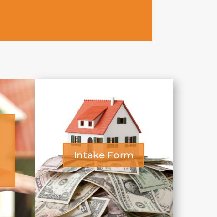
Intake Form