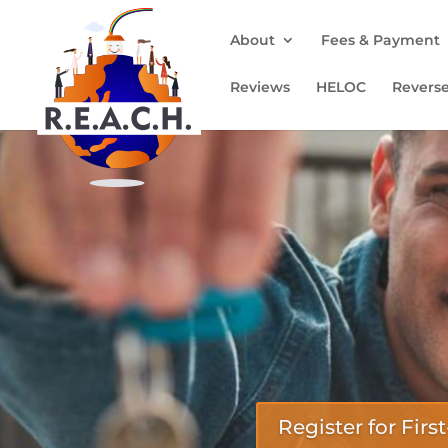
About
Fees & Payment
Reviews
HELOC
Revers
Register for Fi