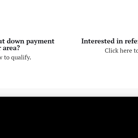
ut down payment
Interested in ref
r area?
Click here to
 to qualify.