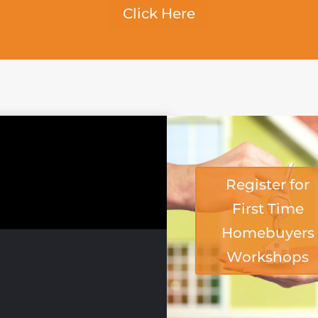
Click Here
Register for
First Time
Homebuyers
Workshops