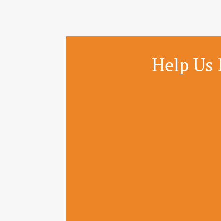
Help Us 