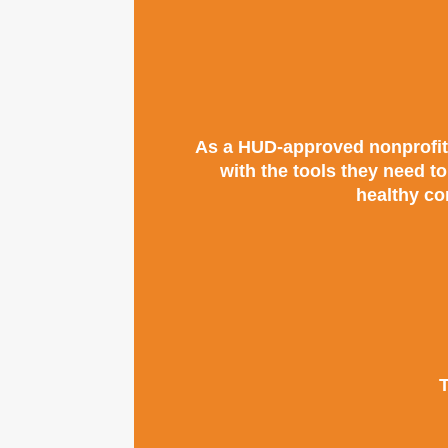
As a HUD-approved nonprofit,
with the tools they need t
healthy co
T