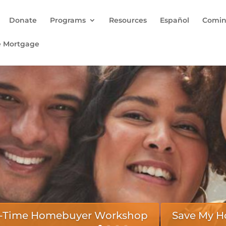
Donate
Programs
Resources
Español
Comin
e Mortgage
rst-Time Homebuyer Workshop
Save My 