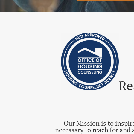
Register for Fi
​R
Our Mission is to inspi
necessary to reach for and