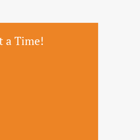
t a Time!