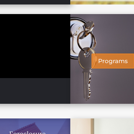
Programs
Foreclosure