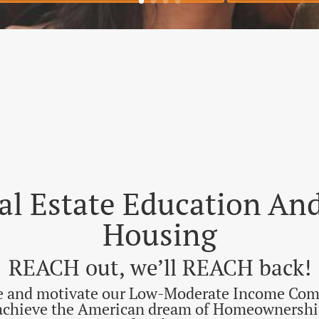
rst-Time Homebuyer Workshop
Save My 
eal Estate Education A
Housing
REACH out, we’ll REACH back!
re and motivate our Low-Moderate Income Com
 achieve the American dream of Homeownership