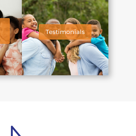
Testimonials