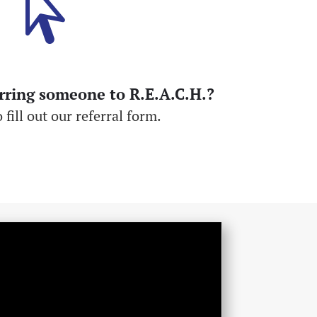

erring someone to R.E.A.C.H.?
 fill out our referral form.