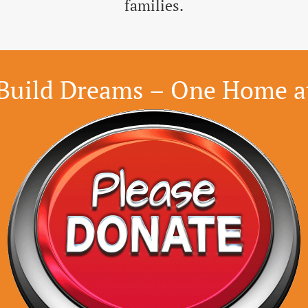
families.
Build Dreams – One Home a