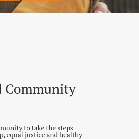
Home
Donate
nd Community
munity to take the steps
, equal justice and healthy