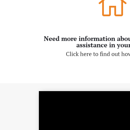

Need more information abo
assistance in you
Click here to find out how