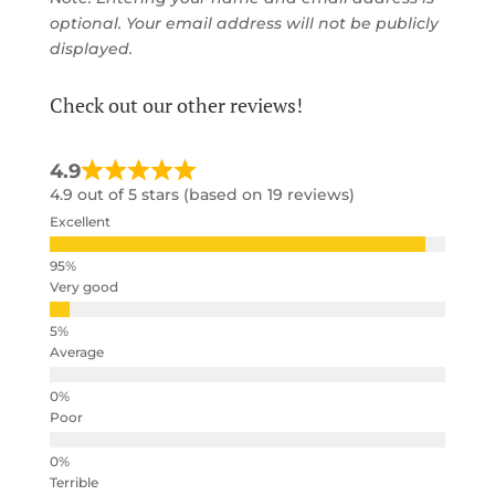
optional. Your email address will not be publicly
displayed.
Check out our other reviews!
4.9
4.9 out of 5 stars (based on 19 reviews)
Excellent
Very good
Average
Poor
Terrible