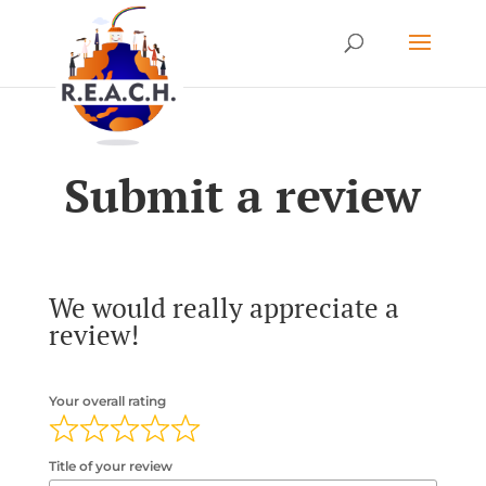
Submit a review
We would really appreciate a
review!
Your overall rating
Title of your review