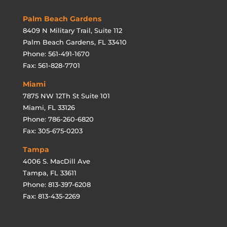
Palm Beach Gardens
8409 N Military Trail, Suite 112
Palm Beach Gardens, FL 33410
Phone: 561-491-1670
Fax: 561-828-7701
Miami
7875 NW 12Th St Suite 101
Miami, FL 33126
Phone: 786-260-6820
Fax: 305-675-0203
Tampa
4006 S. MacDill Ave
Tampa, FL 33611
Phone: 813-397-6208
Fax: 813-435-2269