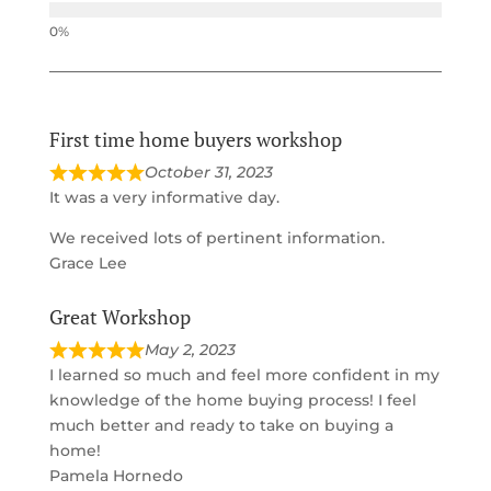
First time home buyers workshop
October 31, 2023
It was a very informative day.
We received lots of pertinent information.
Grace Lee
Great Workshop
May 2, 2023
I learned so much and feel more confident in my
knowledge of the home buying process! I feel
much better and ready to take on buying a
home!
Pamela Hornedo