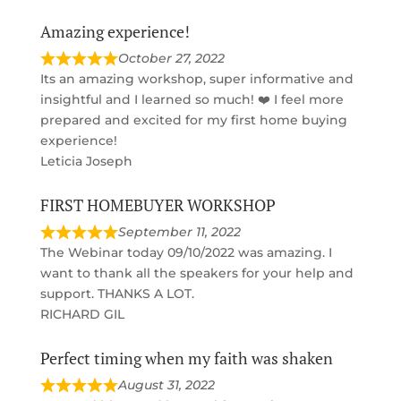
Amazing experience!
October 27, 2022
Its an amazing workshop, super informative and
insightful and I learned so much! ❤️ I feel more
prepared and excited for my first home buying
experience!
Leticia Joseph
FIRST HOMEBUYER WORKSHOP
September 11, 2022
The Webinar today 09/10/2022 was amazing. I
want to thank all the speakers for your help and
support. THANKS A LOT.
RICHARD GIL
Perfect timing when my faith was shaken
August 31, 2022