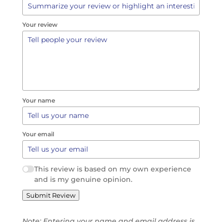
Your review
Your name
Your email
This review is based on my own experience
and is my genuine opinion.
Submit Review
Note: Entering your name and email address is