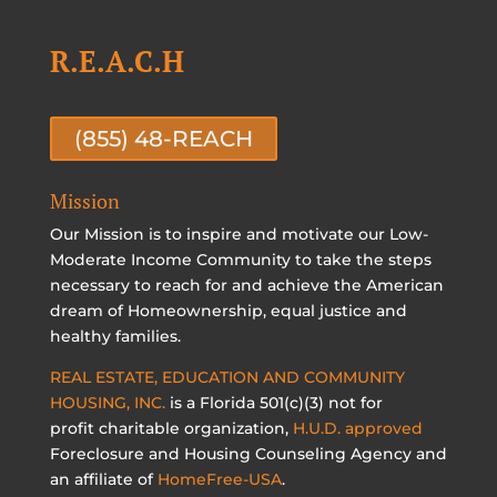
R.E.A.C.H
(855) 48-REACH
Mission
Our Mission is to inspire and motivate our Low-
Moderate Income Community to take the steps
necessary to reach for and achieve the American
dream of Homeownership, equal justice and
healthy families.
REAL ESTATE, EDUCATION AND COMMUNITY
HOUSING, INC.
is a Florida 501(c)(3) not for
profit charitable organization,
H.U.D. approved
Foreclosure and Housing Counseling Agency and
an affiliate of
HomeFree-USA
.