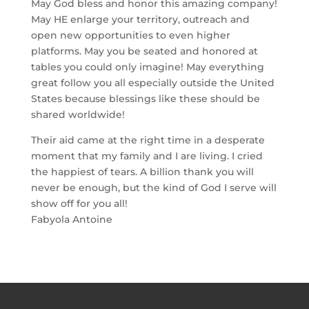
May God bless and honor this amazing company!
May HE enlarge your territory, outreach and
open new opportunities to even higher
platforms. May you be seated and honored at
tables you could only imagine! May everything
great follow you all especially outside the United
States because blessings like these should be
shared worldwide!
Their aid came at the right time in a desperate
moment that my family and I are living. I cried
the happiest of tears. A billion thank you will
never be enough, but the kind of God I serve will
show off for you all!
Fabyola Antoine