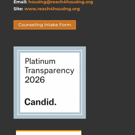
Email:
housing@reach4housing.org
Site:
www.reach4housing.org
Counseling Intake Form