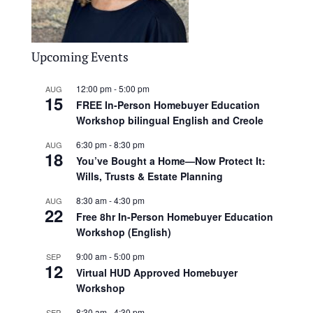
Upcoming Events
12:00 pm
-
5:00 pm
AUG
15
FREE In-Person Homebuyer Education
Workshop bilingual English and Creole
6:30 pm
-
8:30 pm
AUG
18
You’ve Bought a Home—Now Protect It:
Wills, Trusts & Estate Planning
8:30 am
-
4:30 pm
AUG
22
Free 8hr In-Person Homebuyer Education
Workshop (English)
9:00 am
-
5:00 pm
SEP
12
Virtual HUD Approved Homebuyer
Workshop
8:30 am
-
4:30 pm
SEP