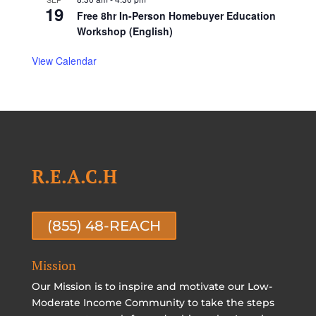
19
Free 8hr In-Person Homebuyer Education
Workshop (English)
View Calendar
R.E.A.C.H
(855) 48-REACH
Mission
Our Mission is to inspire and motivate our Low-
Moderate Income Community to take the steps