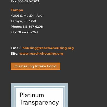
Fax: 305-675-0203
Tampa
4006 S. MacDill Ave
Tampa, FL 33611
Phone: 813-397-6208
Fax: 813-435-2269
Email:
housing@reach4housing.org
Site:
www.reach4housing.org
Counseling Intake Form