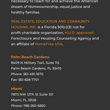
necessary to reach for and achieve the American
dream of Homeownership, equal justice and
healthy families.
REAL ESTATE, EDUCATION AND COMMUNITY
HOUSING, INC.
is a Florida 501(c)(3) not for
profit charitable organization,
H.U.D. approved
Foreclosure and Housing Counseling Agency and
an affiliate of
HomeFree-USA
.
Palm Beach Gardens
8409 N Military Trail, Suite 112
Palm Beach Gardens, FL 33410
Phone: 561-491-1670
Fax: 561-828-7701
Miami
7875 NW 12Th St Suite 101
Miami, FL 33126
Phone: 786-260-6820