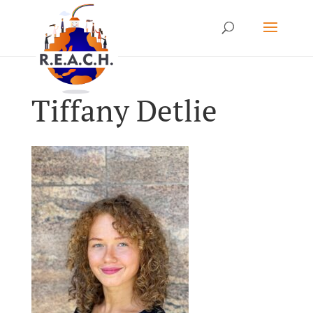
Tiffany Detlie