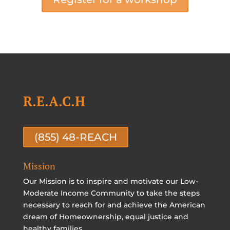
R.E.A.C.H
(855) 48-REACH
Mission
Our Mission is to inspire and motivate our Low-
Moderate Income Community to take the steps
necessary to reach for and achieve the American
dream of Homeownership, equal justice and
healthy families.