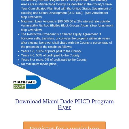
Download Miami Dade PHCD Program
Flyer
Register for a workshop