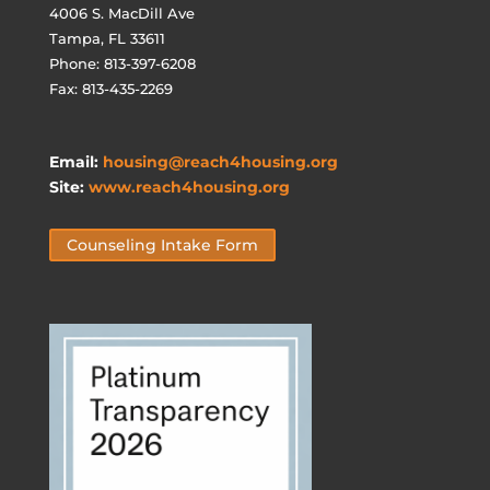
4006 S. MacDill Ave
Tampa, FL 33611
Phone: 813-397-6208
Fax: 813-435-2269
Email:
housing@reach4housing.org
Site:
www.reach4housing.org
Counseling Intake Form