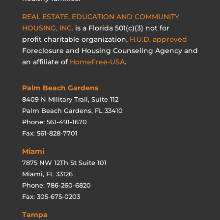
REAL ESTATE, EDUCATION AND COMMUNITY
HOUSING, INC.
is a Florida 501(c)(3) not for
profit charitable organization,
H.U.D. approved
Foreclosure and Housing Counseling Agency and
an affiliate of
HomeFree-USA
.
Palm Beach Gardens
8409 N Military Trail, Suite 112
Palm Beach Gardens, FL 33410
Phone: 561-491-1670
Fax: 561-828-7701
Miami
7875 NW 12Th St Suite 101
Miami, FL 33126
Phone: 786-260-6820
Fax: 305-675-0203
Tampa