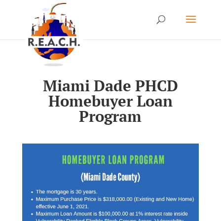
Miami Dade PHCD
Homebuyer Loan
Program