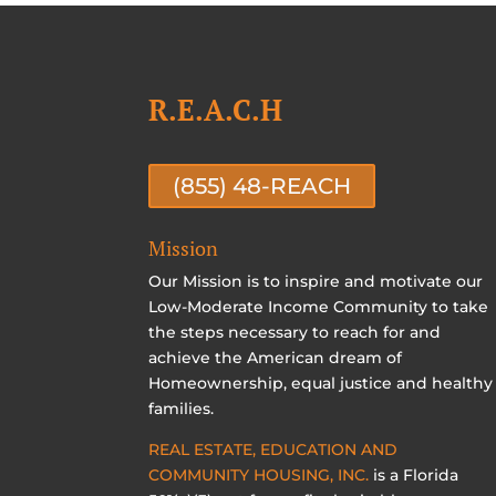
R.E.A.C.H
(855) 48-REACH
Mission
Our Mission is to inspire and motivate our
Low-Moderate Income Community to take
the steps necessary to reach for and
achieve the American dream of
Homeownership, equal justice and healthy
families.
REAL ESTATE, EDUCATION AND
COMMUNITY HOUSING, INC.
is a Florida