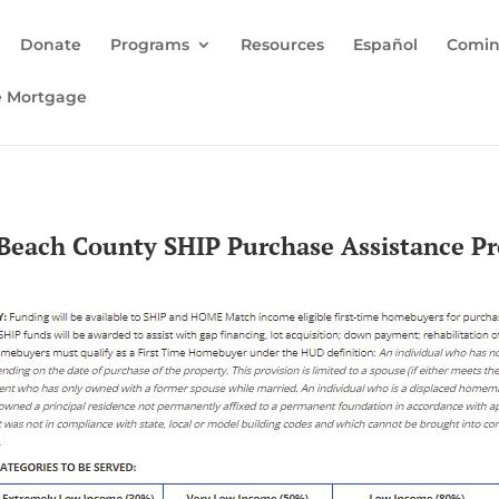
Donate
Programs
Resources
Español
Comin
e Mortgage
Beach County SHIP Purchase Assistance P