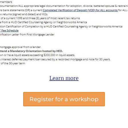
Learn more
Register for a workshop