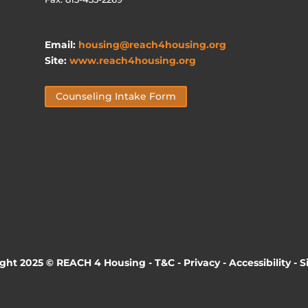
Email:
housing@reach4housing.org
Site:
www.reach4housing.org
Counseling Intake Form
ight 2025 © REACH 4 Housing -
T&C
-
Privacy
-
Accessibility
-
S