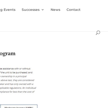
g Events
Successes
News
Contact
rogram