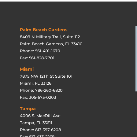
Palm Beach Gardens
8409 N Military Trail, Suite 112
Palm Beach Gardens, FL 33410
Phone: 561-491-1670
Fax: 561-828-7701
Miami
7875 NW 12Th St Suite 101
Miami, FL 33126
Phone: 786-260-6820
Fax: 305-675-0203
Tampa
4006 S. MacDill Ave
Tampa, FL 33611
Phone: 813-397-6208
Fax: 813-435-2269