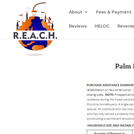
About
Fees & Payment
Reviews
HELOC
Revers
Palm 