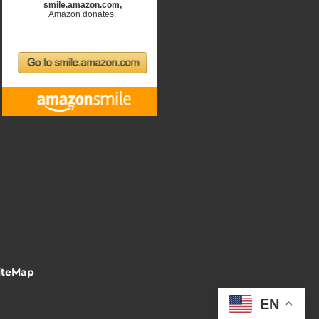
iteMap
EN