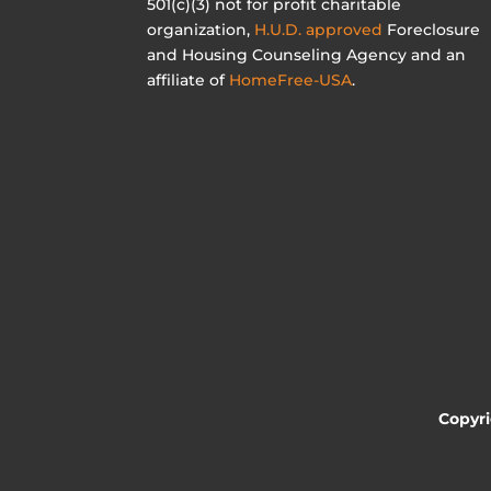
501(c)(3) not for profit charitable
organization,
H.U.D. approved
Foreclosure
and Housing Counseling Agency and an
affiliate of
HomeFree-USA
.
Copyr