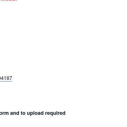
04187
 form and to upload required