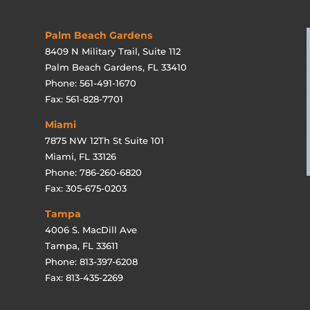
Palm Beach Gardens
8409 N Military Trail, Suite 112
Palm Beach Gardens, FL 33410
Phone: 561-491-1670
Fax: 561-828-7701
Miami
7875 NW 12Th St Suite 101
Miami, FL 33126
Phone: 786-260-6820
Fax: 305-675-0203
Tampa
4006 S. MacDill Ave
Tampa, FL 33611
Phone: 813-397-6208
Fax: 813-435-2269