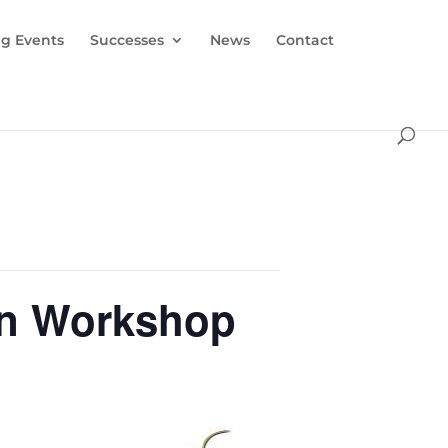
g Events
Successes
News
Contact
on Workshop