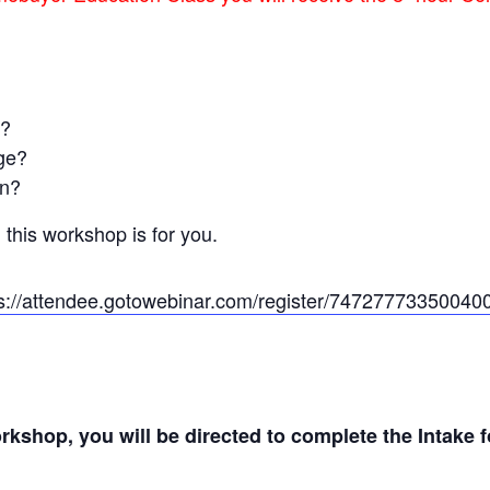
e?
age?
an?
 this workshop is for you.
ps://attendee.gotowebinar.com/register/74727773350040
workshop, you will be directed to complete the Intake