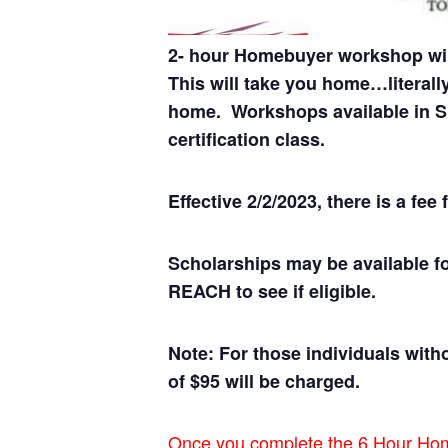
2- hour Homebuyer workshop wil
This will take you home…literall
home.
Workshops available in Sp
certification class.
Effective 2/2/2023, there is a f
Scholarships may be available f
REACH to see if eligible.
Note: For those individuals witho
of $95 will be charged.
Once you complete the 6 Hour Homeb