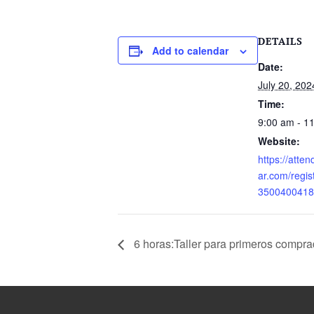
DETAILS
Add to calendar
Date:
July 20, 202
Time:
9:00 am - 1
Website:
https://atte
ar.com/regi
3500400418
6 horas:Taller para primeros compra