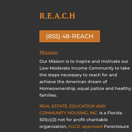
R.E.A.C.H
(855) 48-REACH
Mission
Our Mission is to inspire and motivate our
Low-Moderate Income Community to take
the steps necessary to reach for and
achieve the American dream of
Homeownership, equal justice and healthy
families.
REAL ESTATE, EDUCATION AND
COMMUNITY HOUSING, INC.
is a Florida
501(c)(3) not for profit charitable
organization,
H.U.D. approved
Foreclosure