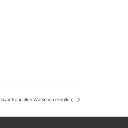
yer Education Workshop (English)