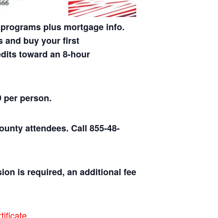
 programs plus mortgage info.
 and buy your first
dits toward an 8-hour
9 per person.
county attendees.
Call 855-48-
ion is required, an additional fee
ificate.