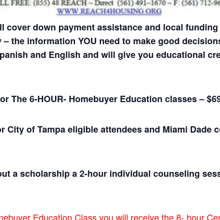
l cover down payment assistance and local funding
y – the information YOU need to make good decisions
anish and English and will give you educational cre
ee for The 6-HOUR- Homebuyer Education classes – $6
or City of Tampa eligible attendees and Miami Dade 
ut a scholarship a 2-hour individual counseling sess
uyer Education Class you will receive the 8- hour Cert