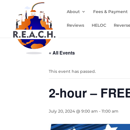
About
Fees & Payment
Reviews
HELOC
Revers
« All Events
This event has passed.
2-hour – FRE
July 20, 2024 @ 9:00 am
-
11:00 am