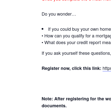
Do you wonder…
If you could buy your own hom
• How can you qualify for a mortg
• What does your credit report me
If you ask yourself these questions,
htt
Register now, click this link:
Note: After registering for the 
documents.