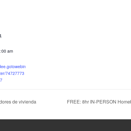
4
1:00 am
ndee.gotowebin
ster/74727773
7
dores de vivienda
FREE: 8hr IN-PERSON Homebu