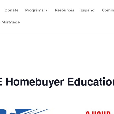
Donate
Programs
Resources
Español
Comin
e Mortgage
E Homebuyer Educati