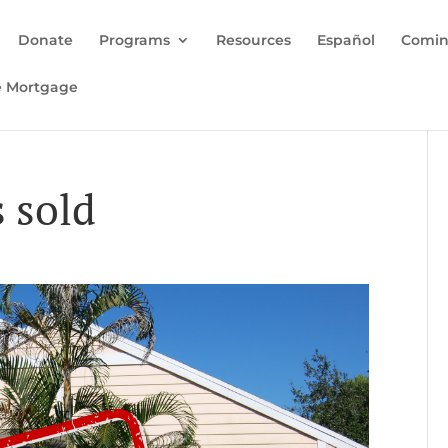
Donate
Programs
Resources
Español
Comin
e Mortgage
 sold