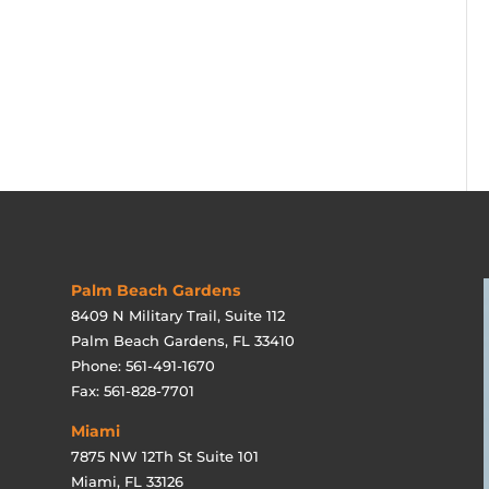
Palm Beach Gardens
8409 N Military Trail, Suite 112
Palm Beach Gardens, FL 33410
Phone: 561-491-1670
Fax: 561-828-7701
Miami
7875 NW 12Th St Suite 101
Miami, FL 33126