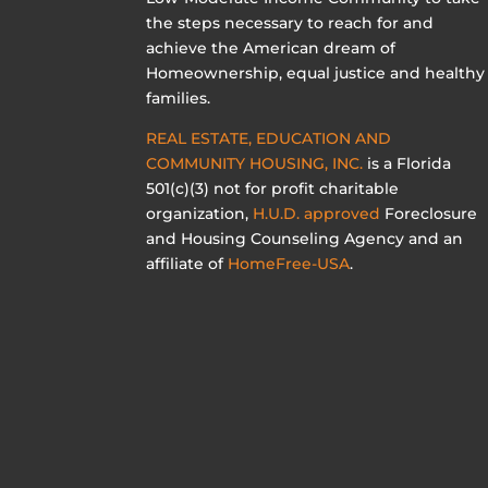
the steps necessary to reach for and
achieve the American dream of
Homeownership, equal justice and healthy
families.
REAL ESTATE, EDUCATION AND
COMMUNITY HOUSING, INC.
is a Florida
501(c)(3) not for profit charitable
organization,
H.U.D. approved
Foreclosure
and Housing Counseling Agency and an
affiliate of
HomeFree-USA
.