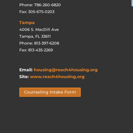
Phone: 786-260-6820
Fax: 305-675-0203
Tampa
4006 S. MacDill Ave
Tampa, FL 33611
Phone: 813-397-6208
Fax: 813-435-2269
Email:
housing@reach4housing.org
Site:
www.reach4housing.org
Counseling Intake Form