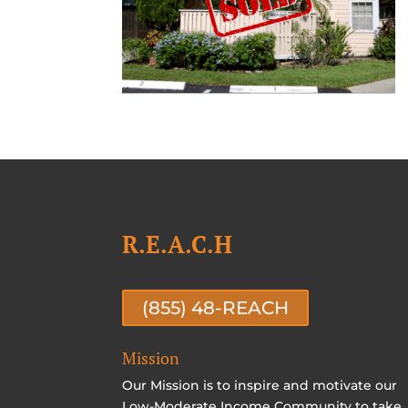
R.E.A.C.H
(855) 48-REACH
Mission
Our Mission is to inspire and motivate our
Low-Moderate Income Community to take