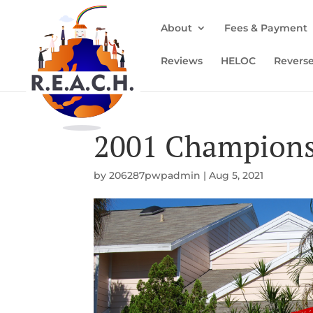
About
Fees & Payment
Reviews
HELOC
Revers
2001 Champions
by
206287pwpadmin
|
Aug 5, 2021