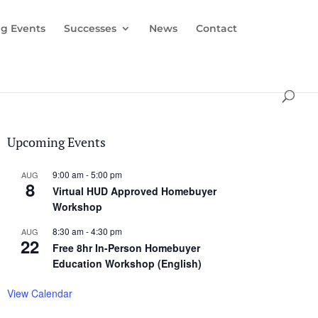
g Events
Successes
News
Contact
Upcoming Events
9:00 am
-
5:00 pm
AUG
8
Virtual HUD Approved Homebuyer
Workshop
8:30 am
-
4:30 pm
AUG
22
Free 8hr In-Person Homebuyer
Education Workshop (English)
View Calendar