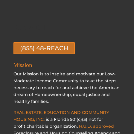
R.E.A.C.H
(855) 48-REACH
Mission
Our Mission is to inspire and motivate our Low-
Moderate Income Community to take the steps
necessary to reach for and achieve the American
dream of Homeownership, equal justice and
healthy families.
REAL ESTATE, EDUCATION AND COMMUNITY
HOUSING, INC.
is a Florida 501(c)(3) not for
profit charitable organization,
H.U.D. approved
Foreclosure and Housing Counseling Agency and