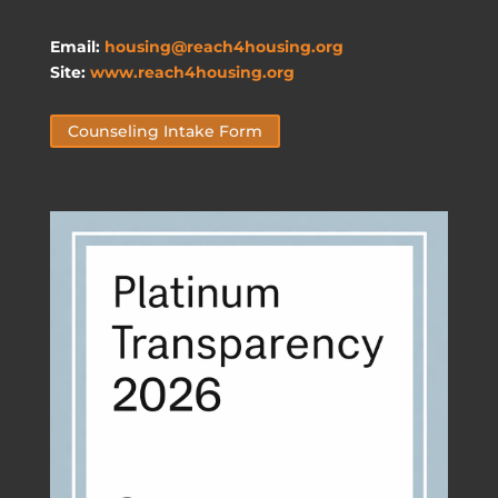
Email:
housing@reach4housing.org
Site:
www.reach4housing.org
Counseling Intake Form