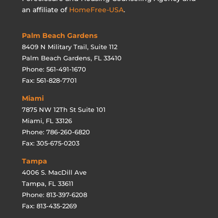
an affiliate of
HomeFree-USA
.
Palm Beach Gardens
8409 N Military Trail, Suite 112
Palm Beach Gardens, FL 33410
Phone: 561-491-1670
Fax: 561-828-7701
Miami
7875 NW 12Th St Suite 101
Miami, FL 33126
Phone: 786-260-6820
Fax: 305-675-0203
Tampa
4006 S. MacDill Ave
Tampa, FL 33611
Phone: 813-397-6208
Fax: 813-435-2269