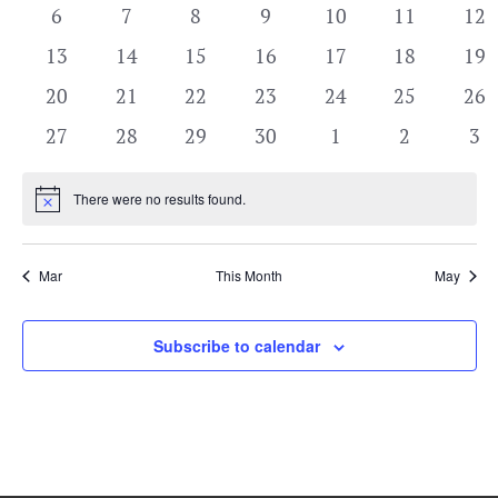
View
events
events
events
events
events
events
eve
Events
0
0
0
0
0
0
0
6
7
8
9
10
11
12
Navi
events
events
events
events
events
events
eve
0
0
0
0
0
0
0
13
14
15
16
17
18
19
events
events
events
events
events
events
eve
0
0
0
0
0
0
0
20
21
22
23
24
25
26
events
events
events
events
events
events
eve
0
0
0
0
0
0
0
27
28
29
30
1
2
3
events
events
events
events
events
events
eve
There were no results found.
Notice
Mar
This Month
May
Subscribe to calendar