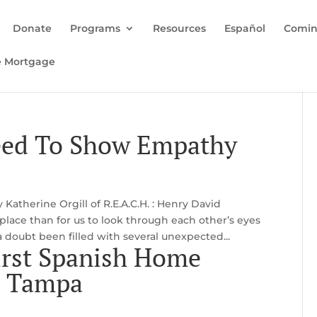
Donate
Programs
Resources
Español
Comin
e Mortgage
eed To Show Empathy
atherine Orgill of R.E.A.C.H. : Henry David
 place than for us to look through each other’s eyes
a doubt been filled with several unexpected...
irst Spanish Home
n Tampa