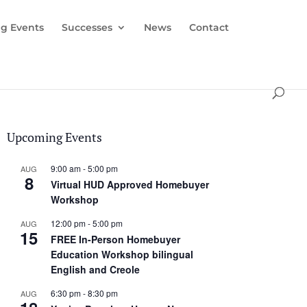
g Events
Successes
News
Contact
Upcoming Events
9:00 am
-
5:00 pm
AUG
8
Virtual HUD Approved Homebuyer
Workshop
12:00 pm
-
5:00 pm
AUG
15
FREE In-Person Homebuyer
Education Workshop bilingual
English and Creole
6:30 pm
-
8:30 pm
AUG