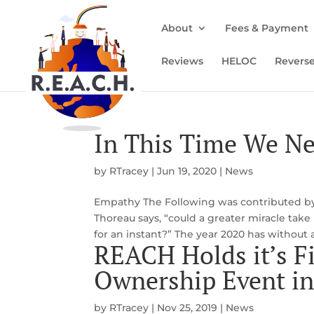
About
Fees & Payment
Reviews
HELOC
Revers
In This Time We N
by
RTracey
|
Jun 19, 2020
|
News
Empathy The Following was contributed by K
Thoreau says, “could a greater miracle take
for an instant?” The year 2020 has without 
REACH Holds it’s F
Ownership Event i
by
RTracey
|
Nov 25, 2019
|
News