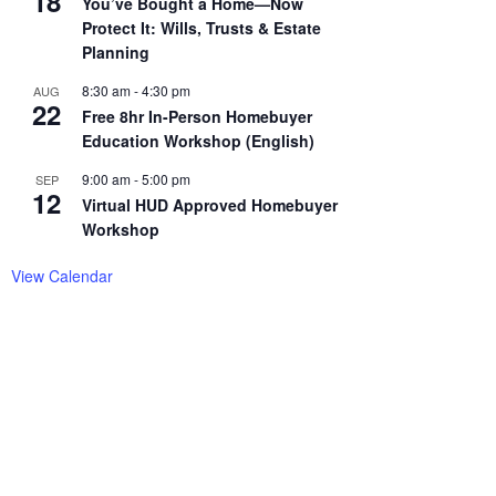
18
You’ve Bought a Home—Now
Protect It: Wills, Trusts & Estate
Planning
8:30 am
-
4:30 pm
AUG
22
Free 8hr In-Person Homebuyer
Education Workshop (English)
9:00 am
-
5:00 pm
SEP
12
Virtual HUD Approved Homebuyer
Workshop
View Calendar