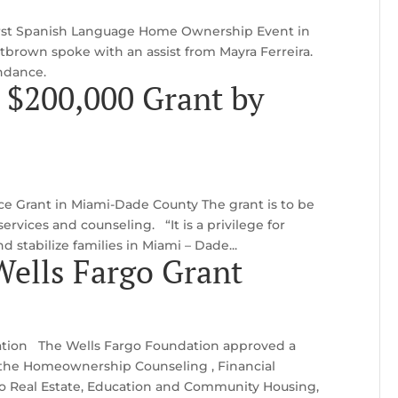
 first Spanish Language Home Ownership Event in
rown spoke with an assist from Mayra Ferreira.
endance.
 $200,000 Grant by
ice Grant in Miami-Dade County The grant is to be
ervices and counseling. “It is a privilege for
 stabilize families in Miami – Dade...
ells Fargo Grant
ation The Wells Fargo Foundation approved a
 the Homeownership Counseling , Financial
to Real Estate, Education and Community Housing,