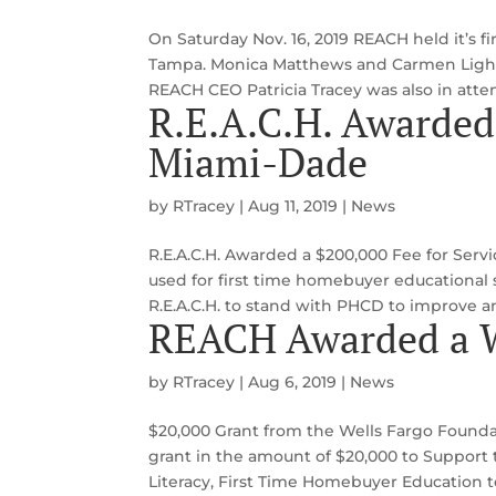
On Saturday Nov. 16, 2019 REACH held it’s
Tampa. Monica Matthews and Carmen Lightb
REACH CEO Patricia Tracey was also in att
R.E.A.C.H. Awarded
Miami-Dade
by
RTracey
|
Aug 11, 2019
|
News
R.E.A.C.H. Awarded a $200,000 Fee for Serv
used for first time homebuyer educational s
R.E.A.C.H. to stand with PHCD to improve and
REACH Awarded a W
by
RTracey
|
Aug 6, 2019
|
News
$20,000 Grant from the Wells Fargo Found
grant in the amount of $20,000 to Support
Literacy, First Time Homebuyer Education 