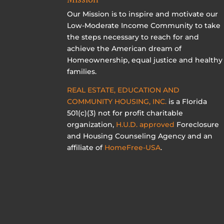
Our Mission is to inspire and motivate our
Low-Moderate Income Community to take
the steps necessary to reach for and
achieve the American dream of
Homeownership, equal justice and healthy
families.
REAL ESTATE, EDUCATION AND
COMMUNITY HOUSING, INC.
is a Florida
501(c)(3) not for profit charitable
organization,
H.U.D. approved
Foreclosure
and Housing Counseling Agency and an
affiliate of
HomeFree-USA
.