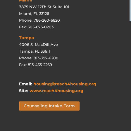
7875 NW 12Th St Suite 101
Miami, FL 33126
Phone: 786-260-6820
Fax: 305-675-0203
Tampa
4006 S. MacDill Ave
Tampa, FL 33611
Phone: 813-397-6208
Fax: 813-435-2269
Email:
housing@reach4housing.org
Site:
www.reach4housing.org
Counseling Intake Form