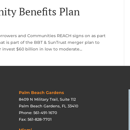
ity Benefits Plan
rrowers and Communities REACH signs on as part
hat is part of the BBT & SunTrust merger plan to
 invest $60 billion in low to moderate...
Palm Beach Gardens
8409 N Military Trail, Suite 112
Palm Beach Gardens, FL 33410
Phone: 561-491-1670
Fax: 561-828-7701
Miami