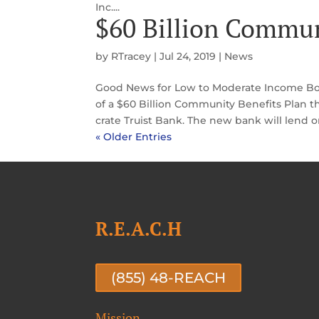
Inc....
$60 Billion Commun
by
RTracey
|
Jul 24, 2019
|
News
Good News for Low to Moderate Income Bo
of a $60 Billion Community Benefits Plan t
crate Truist Bank. The new bank will lend or
« Older Entries
R.E.A.C.H
(855) 48-REACH
Mission